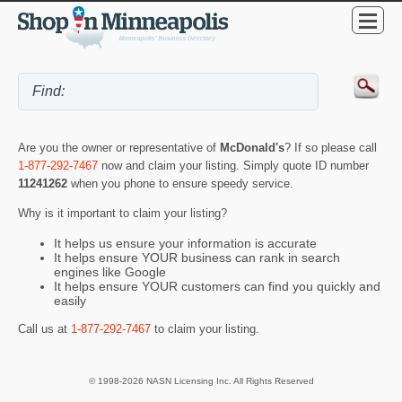
Are you the owner or representative of
McDonald's
? If so please call
1-877-292-7467
now and claim your listing. Simply quote ID number
11241262
when you phone to ensure speedy service.
Why is it important to claim your listing?
It helps us ensure your information is accurate
It helps ensure YOUR business can rank in search
engines like Google
It helps ensure YOUR customers can find you quickly and
easily
Call us at
1-877-292-7467
to claim your listing.
© 1998-2026 NASN Licensing Inc. All Rights Reserved