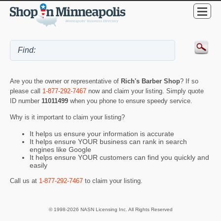
Are you the owner or representative of
Rich's Barber Shop
? If so
please call
1-877-292-7467
now and claim your listing. Simply quote
ID number
11011499
when you phone to ensure speedy service.
Why is it important to claim your listing?
It helps us ensure your information is accurate
It helps ensure YOUR business can rank in search
engines like Google
It helps ensure YOUR customers can find you quickly and
easily
Call us at
1-877-292-7467
to claim your listing.
© 1998-2026 NASN Licensing Inc. All Rights Reserved