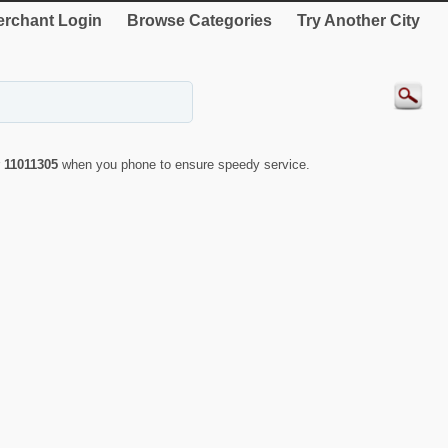
rchant Login
Browse Categories
Try Another City
r
11011305
when you phone to ensure speedy service.