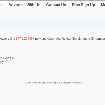
e
Advertise With Us
Contact Us
Free Sign Up
Me
please call
1-877-292-7467
now and claim your listing. Simply quote ID numbe
ike Google
ily
© 1998-2026 NASN Licensing Inc. All Rights Reserved