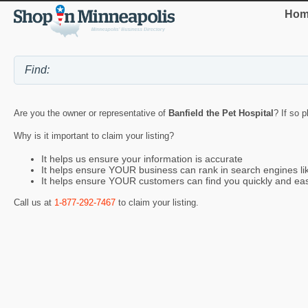
Hom
Are you the owner or representative of
Banfield the Pet Hospital
? If so 
Why is it important to claim your listing?
It helps us ensure your information is accurate
It helps ensure YOUR business can rank in search engines l
It helps ensure YOUR customers can find you quickly and eas
Call us at
1-877-292-7467
to claim your listing.