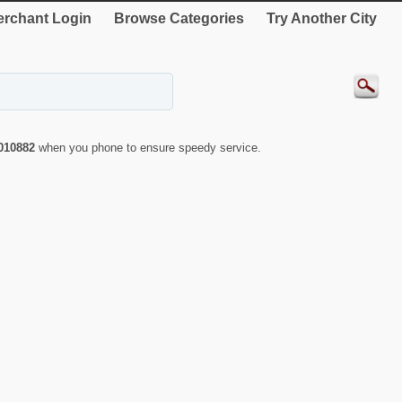
rchant Login
Browse Categories
Try Another City
010882
when you phone to ensure speedy service.