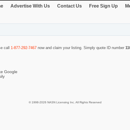
e
Advertise With Us
Contact Us
Free Sign Up
Me
se call
1-877-292-7467
now and claim your listing. Simply quote ID number
11
ike Google
ily
© 1998-2026 NASN Licensing Inc. All Rights Reserved