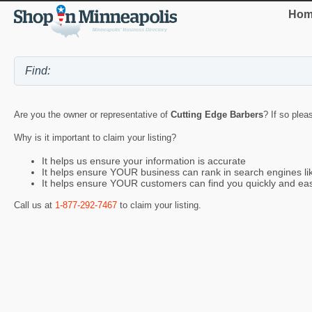
Hom
Are you the owner or representative of
Cutting Edge Barbers
? If so plea
Why is it important to claim your listing?
It helps us ensure your information is accurate
It helps ensure YOUR business can rank in search engines l
It helps ensure YOUR customers can find you quickly and eas
Call us at
1-877-292-7467
to claim your listing.