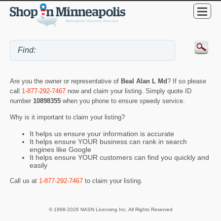
Are you the owner or representative of
Beal Alan L Md
? If so please
call
1-877-292-7467
now and claim your listing. Simply quote ID
number
10898355
when you phone to ensure speedy service.
Why is it important to claim your listing?
It helps us ensure your information is accurate
It helps ensure YOUR business can rank in search
engines like Google
It helps ensure YOUR customers can find you quickly and
easily
Call us at
1-877-292-7467
to claim your listing.
© 1998-2026 NASN Licensing Inc. All Rights Reserved