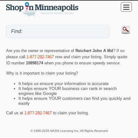
Are you the owner or representative of
Reichert John A Md
? If so
please call
1-877-292-7467
now and claim your listing. Simply quote
ID number
10898174
when you phone to ensure speedy service.
Why is it important to claim your listing?
It helps us ensure your information is accurate
It helps ensure YOUR business can rank in search
engines like Google
It helps ensure YOUR customers can find you quickly and
easily
Call us at
1-877-292-7467
to claim your listing.
© 1998-2026 NASN Licensing Inc. All Rights Reserved