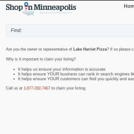
Hom
Are you the owner or representative of
Lake Harriet Pizza
? If so please c
Why is it important to claim your listing?
It helps us ensure your information is accurate
It helps ensure YOUR business can rank in search engines l
It helps ensure YOUR customers can find you quickly and eas
Call us at
1-877-292-7467
to claim your listing.