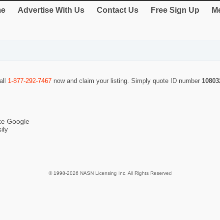
e
Advertise With Us
Contact Us
Free Sign Up
Me
all
1-877-292-7467
now and claim your listing. Simply quote ID number
10803
ike Google
ily
© 1998-2026 NASN Licensing Inc. All Rights Reserved