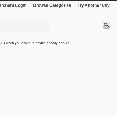
rchant Login
Browse Categories
Try Another City
263
when you phone to ensure speedy service.