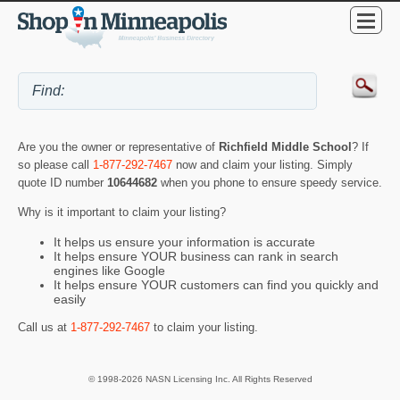
Are you the owner or representative of
Richfield Middle School
? If
so please call
1-877-292-7467
now and claim your listing. Simply
quote ID number
10644682
when you phone to ensure speedy service.
Why is it important to claim your listing?
It helps us ensure your information is accurate
It helps ensure YOUR business can rank in search
engines like Google
It helps ensure YOUR customers can find you quickly and
easily
Call us at
1-877-292-7467
to claim your listing.
© 1998-2026 NASN Licensing Inc. All Rights Reserved