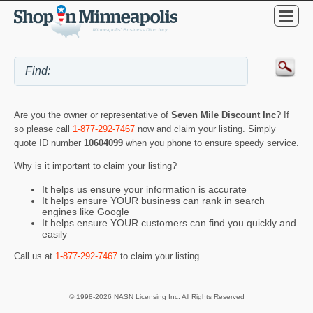
Are you the owner or representative of
Seven Mile Discount Inc
? If
so please call
1-877-292-7467
now and claim your listing. Simply
quote ID number
10604099
when you phone to ensure speedy service.
Why is it important to claim your listing?
It helps us ensure your information is accurate
It helps ensure YOUR business can rank in search
engines like Google
It helps ensure YOUR customers can find you quickly and
easily
Call us at
1-877-292-7467
to claim your listing.
© 1998-2026 NASN Licensing Inc. All Rights Reserved