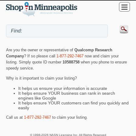
Are you the owner or representative of
Qualcomp Research
Company
? If so please call
1-877-292-7467
now and claim your
listing. Simply quote ID number
10588758
when you phone to ensure
speedy service.
Why is it important to claim your listing?
It helps us ensure your information is accurate
It helps ensure YOUR business can rank in search
engines like Google
It helps ensure YOUR customers can find you quickly and
easily
Call us at
1-877-292-7467
to claim your listing.
© 1998-2026 NASN Licensing Inc. All Rights Reserved