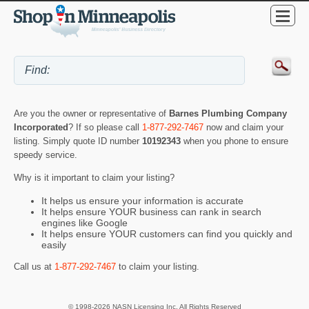
Are you the owner or representative of
Barnes Plumbing Company
Incorporated
? If so please call
1-877-292-7467
now and claim your
listing. Simply quote ID number
10192343
when you phone to ensure
speedy service.
Why is it important to claim your listing?
It helps us ensure your information is accurate
It helps ensure YOUR business can rank in search
engines like Google
It helps ensure YOUR customers can find you quickly and
easily
Call us at
1-877-292-7467
to claim your listing.
© 1998-2026 NASN Licensing Inc. All Rights Reserved