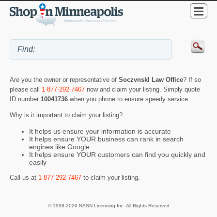
Are you the owner or representative of
Soczvnskl Law Office
? If so
please call
1-877-292-7467
now and claim your listing. Simply quote
ID number
10041736
when you phone to ensure speedy service.
Why is it important to claim your listing?
It helps us ensure your information is accurate
It helps ensure YOUR business can rank in search
engines like Google
It helps ensure YOUR customers can find you quickly and
easily
Call us at
1-877-292-7467
to claim your listing.
© 1998-2026 NASN Licensing Inc. All Rights Reserved