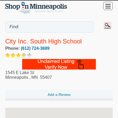
City Inc. South High School
Phone:
(612) 724-3689
1545 E Lake St
Minneapolis
,
MN
55407
Add a Review