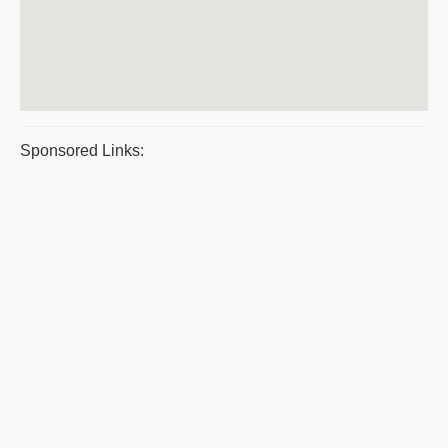
Sponsored Links: