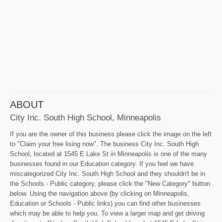
ABOUT
City Inc. South High School, Minneapolis
If you are the owner of this business please click the image on the left
to "Claim your free lising now". The business City Inc. South High
School, located at 1545 E Lake St in Minneapolis is one of the many
businesses found in our Education category. If you feel we have
miscategorized City Inc. South High School and they shouldn't be in
the Schools - Public category, please click the "New Category" button
below. Using the navigation above (by clicking on Minneapolis,
Education or Schools - Public links) you can find other businesses
which may be able to help you. To view a larger map and get driving