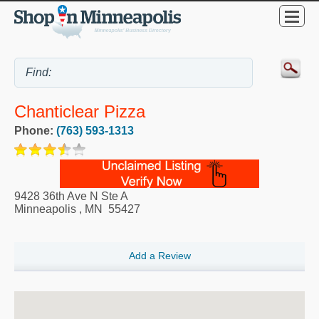
Chanticlear Pizza
Phone:
(763) 593-1313
9428 36th Ave N Ste A
Minneapolis
,
MN
55427
Add a Review