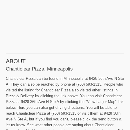
ABOUT
Chanticlear Pizza, Minneapolis
Chanticlear Pizza can be found in Minneapolis at 9428 36th Ave N Ste
A. They can also be reached by phone at (763) 593-1313. People who
visited the listing for Chanticlear Pizza also visited other listings in
Pizza & Delivery by clicking the link above. You can visit Chanticlear
Pizza at 9428 36th Ave N Ste A by clicking the "View Larger Map" link
below. Here you can also get driving directions. You will be able to
reach Chanticlear Pizza at (763) 593-1313 or visit them at 9428 36th
Ave N Ste A, but if you find you can't, please click the send button &
let us know. See what other people are saying about Chanticlear