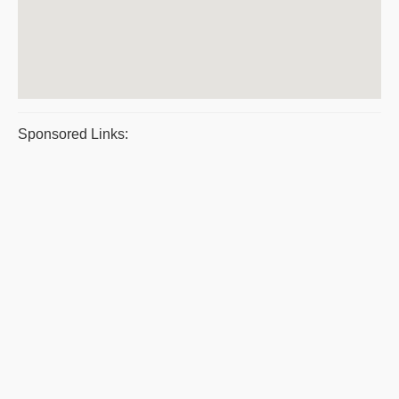
Sponsored Links: