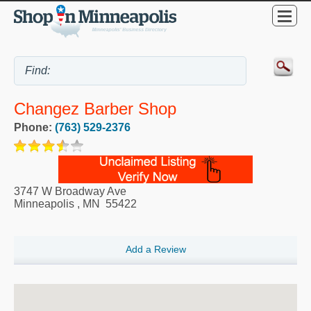
Changez Barber Shop
Phone:
(763) 529-2376
3747 W Broadway Ave
Minneapolis
,
MN
55422
Add a Review