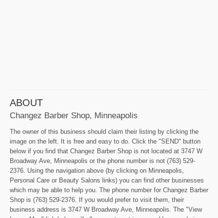
ABOUT
Changez Barber Shop, Minneapolis
The owner of this business should claim their listing by clicking the
image on the left. It is free and easy to do. Click the "SEND" button
below if you find that Changez Barber Shop is not located at 3747 W
Broadway Ave, Minneapolis or the phone number is not (763) 529-
2376. Using the navigation above (by clicking on Minneapolis,
Personal Care or Beauty Salons links) you can find other businesses
which may be able to help you. The phone number for Changez Barber
Shop is (763) 529-2376. If you would prefer to visit them, their
business address is 3747 W Broadway Ave, Minneapolis. The "View