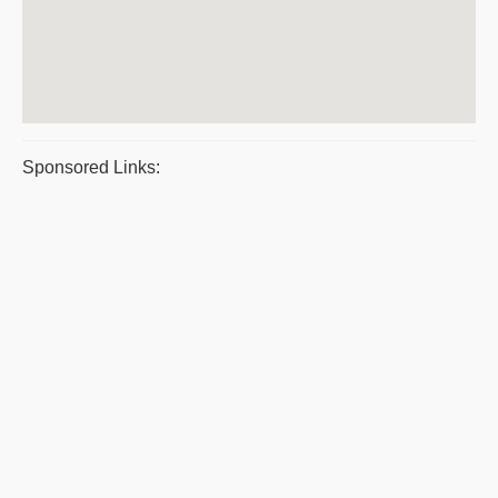
Sponsored Links: