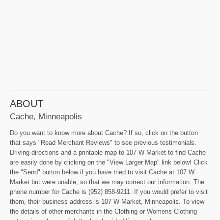
ABOUT
Cache, Minneapolis
Do you want to know more about Cache? If so, click on the button
that says "Read Merchant Reviews" to see previous testimonials.
Driving directions and a printable map to 107 W Market to find Cache
are easily done by clicking on the "View Larger Map" link below! Click
the "Send" button below if you have tried to visit Cache at 107 W
Market but were unable, so that we may correct our information. The
phone number for Cache is (952) 858-9211. If you would prefer to visit
them, their business address is 107 W Market, Minneapolis. To view
the details of other merchants in the Clothing or Womens Clothing