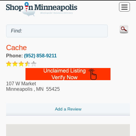
Cache
Phone:
(952) 858-9211
107 W Market
Minneapolis
,
MN
55425
Add a Review