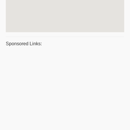
Sponsored Links: