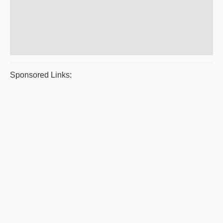
Sponsored Links: