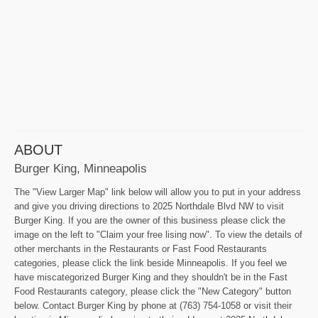
ABOUT
Burger King, Minneapolis
The "View Larger Map" link below will allow you to put in your address
and give you driving directions to 2025 Northdale Blvd NW to visit
Burger King. If you are the owner of this business please click the
image on the left to "Claim your free lising now". To view the details of
other merchants in the Restaurants or Fast Food Restaurants
categories, please click the link beside Minneapolis. If you feel we
have miscategorized Burger King and they shouldn't be in the Fast
Food Restaurants category, please click the "New Category" button
below. Contact Burger King by phone at (763) 754-1058 or visit their