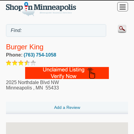
Burger King
Phone:
(763) 754-1058
2025 Northdale Blvd NW
Minneapolis
,
MN
55433
Add a Review