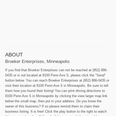
ABOUT
Broeker Enterprises, Minneapolis
If you find that Broeker Enterprises can not be reached at (952) 886-
0435 or is not located at 8100 Penn Ave S, please click the "Send"
button below. You can reach Broeker Enterprises at (952) 886-0435 or
visit their location at 8100 Penn Ave S in Minneapolis. Be sure to tell
them how you found their listing! You can print driving directions to
8100 Penn Ave S in Minneapolis by clicking the view larger map link
below the small map, then put in your address. Do you know the
owner of this business? If so please remind them to claim their
business listing. It is free! Click the play button to the right to watch