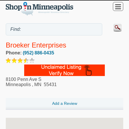
Broeker Enterprises
Phone:
(952) 886-0435
8100 Penn Ave S
Minneapolis
,
MN
55431
Add a Review