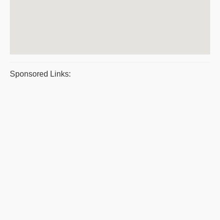
Sponsored Links: