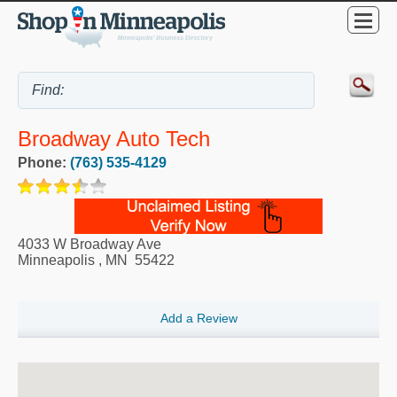
Broadway Auto Tech
Phone:
(763) 535-4129
4033 W Broadway Ave
Minneapolis
,
MN
55422
Add a Review