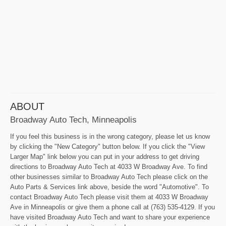
ABOUT
Broadway Auto Tech, Minneapolis
If you feel this business is in the wrong category, please let us know
by clicking the "New Category" button below. If you click the "View
Larger Map" link below you can put in your address to get driving
directions to Broadway Auto Tech at 4033 W Broadway Ave. To find
other businesses similar to Broadway Auto Tech please click on the
Auto Parts & Services link above, beside the word "Automotive". To
contact Broadway Auto Tech please visit them at 4033 W Broadway
Ave in Minneapolis or give them a phone call at (763) 535-4129. If you
have visited Broadway Auto Tech and want to share your experience