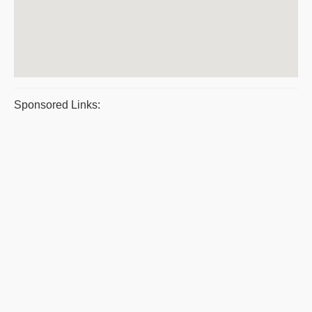
Sponsored Links: