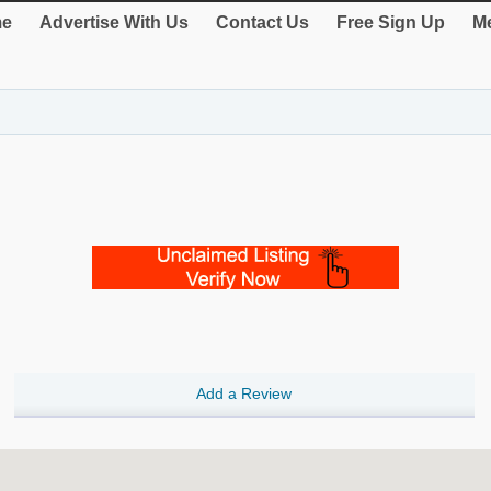
e
Advertise With Us
Contact Us
Free Sign Up
Me
Add a Review