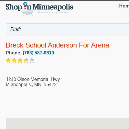
Hom
Breck School Anderson For Arena
Phone:
(763) 587-0619
4210 Olson Memorial Hwy
Minneapolis
,
MN
55422