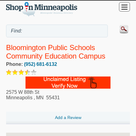
Bloomington Public Schools
Community Education Campus
Phone:
(952) 681-6132
2575 W 88th St
Minneapolis
,
MN
55431
Add a Review