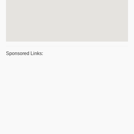
Sponsored Links: