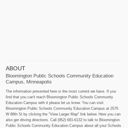
ABOUT
Bloomington Public Schools Community Education
Campus, Minneapolis
The information presented here is the most current we have. If you
find that you can't reach Bloomington Public Schools Community
Education Campus with it please let us know. You can visit
Bloomington Public Schools Community Education Campus at 2575
W 88th St by clicking the "View Larger Map" link below. Here you can
also get driving directions. Call (952) 681-6132 to talk to Bloomington
Public Schools Community Education Campus about all your Schools