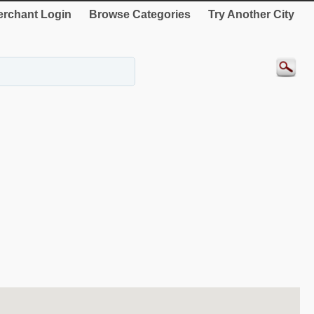
rchant Login
Browse Categories
Try Another City