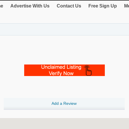
e
Advertise With Us
Contact Us
Free Sign Up
Me
Add a Review