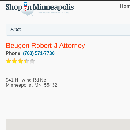
Hom
Beugen Robert J Attorney
Phone:
(763) 571-7730
941 Hillwind Rd Ne
Minneapolis
,
MN
55432