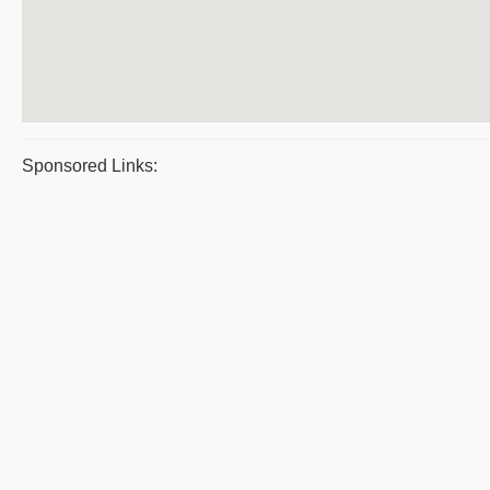
Sponsored Links: