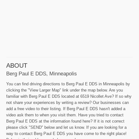
ABOUT
Berg Paul E DDS, Minneapolis
You can find driving directions to Berg Paul E DDS in Minneapolis by
clicking the "View Larger Map" link under the map below. Are you
familiar with Berg Paul E DDS located at 6519 Nicollet Ave? If so why
not share your experiences by writing a review? Our businesses can
add a free video to their listing. If Berg Paul E DDS hasn't added a
video ask them to when you visit them. Have you tried to contact
Berg Paul E DDS at the information found here? If it is not correct
please click "SEND" below and let us know. If you are looking for a
way to contact Berg Paul E DDS you have come to the right place!