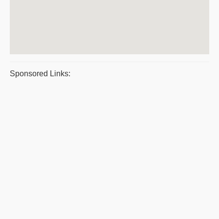
Sponsored Links: