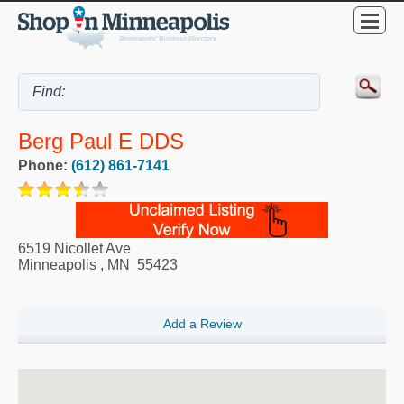
Berg Paul E DDS
Phone:
(612) 861-7141
6519 Nicollet Ave
Minneapolis
,
MN
55423
Add a Review