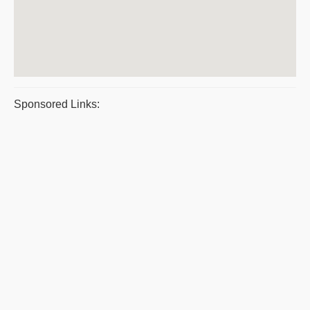
Sponsored Links: