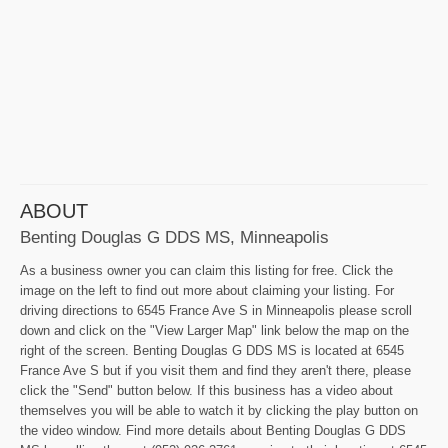
ABOUT
Benting Douglas G DDS MS, Minneapolis
As a business owner you can claim this listing for free. Click the
image on the left to find out more about claiming your listing. For
driving directions to 6545 France Ave S in Minneapolis please scroll
down and click on the "View Larger Map" link below the map on the
right of the screen. Benting Douglas G DDS MS is located at 6545
France Ave S but if you visit them and find they aren't there, please
click the "Send" button below. If this business has a video about
themselves you will be able to watch it by clicking the play button on
the video window. Find more details about Benting Douglas G DDS