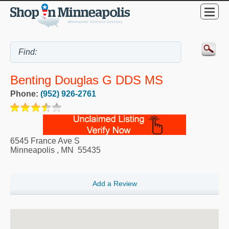
Benting Douglas G DDS MS
Phone:
(952) 926-2761
6545 France Ave S
Minneapolis
,
MN
55435
Add a Review