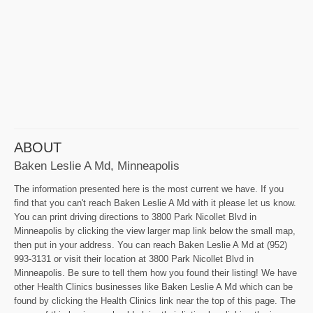
ABOUT
Baken Leslie A Md, Minneapolis
The information presented here is the most current we have. If you
find that you can't reach Baken Leslie A Md with it please let us know.
You can print driving directions to 3800 Park Nicollet Blvd in
Minneapolis by clicking the view larger map link below the small map,
then put in your address. You can reach Baken Leslie A Md at (952)
993-3131 or visit their location at 3800 Park Nicollet Blvd in
Minneapolis. Be sure to tell them how you found their listing! We have
other Health Clinics businesses like Baken Leslie A Md which can be
found by clicking the Health Clinics link near the top of this page. The