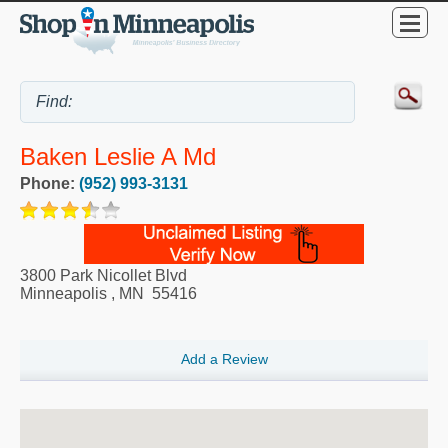
Baken Leslie A Md
Phone:
(952) 993-3131
3800 Park Nicollet Blvd
Minneapolis
,
MN
55416
Add a Review