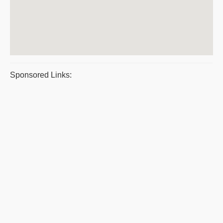
Sponsored Links: