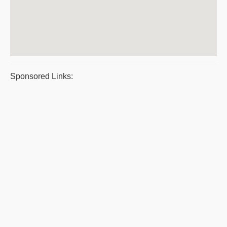
Sponsored Links: