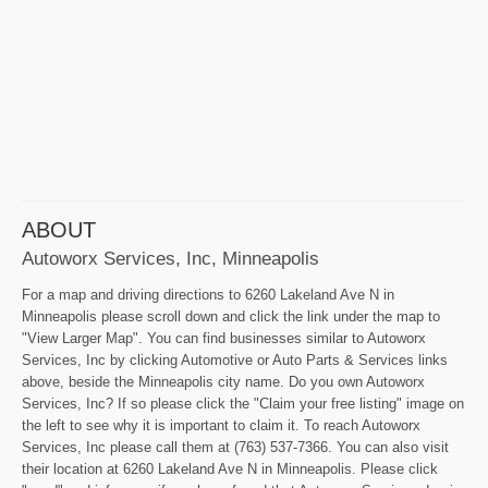
ABOUT
Autoworx Services, Inc, Minneapolis
For a map and driving directions to 6260 Lakeland Ave N in
Minneapolis please scroll down and click the link under the map to
"View Larger Map". You can find businesses similar to Autoworx
Services, Inc by clicking Automotive or Auto Parts & Services links
above, beside the Minneapolis city name. Do you own Autoworx
Services, Inc? If so please click the "Claim your free listing" image on
the left to see why it is important to claim it. To reach Autoworx
Services, Inc please call them at (763) 537-7366. You can also visit
their location at 6260 Lakeland Ave N in Minneapolis. Please click