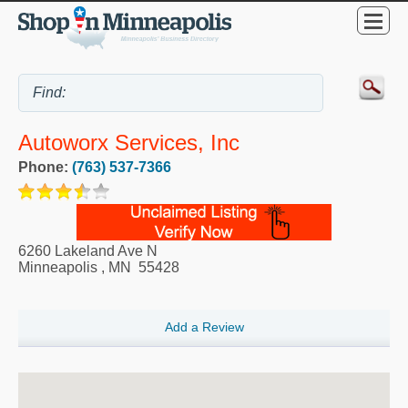
Autoworx Services, Inc
Phone:
(763) 537-7366
6260 Lakeland Ave N
Minneapolis
,
MN
55428
Add a Review