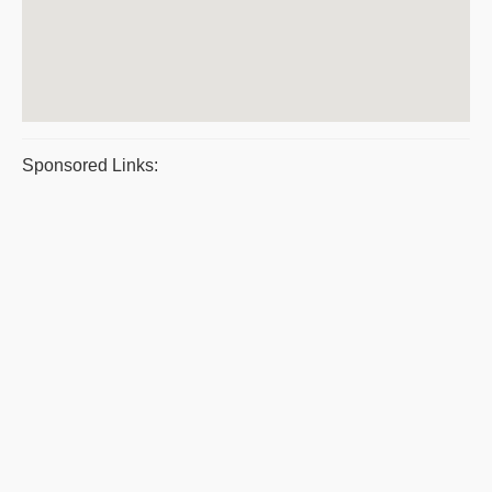
Sponsored Links: