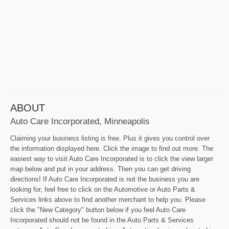
ABOUT
Auto Care Incorporated, Minneapolis
Claiming your business listing is free. Plus it gives you control over
the information displayed here. Click the image to find out more. The
easiest way to visit Auto Care Incorporated is to click the view larger
map below and put in your address. Then you can get driving
directions! If Auto Care Incorporated is not the business you are
looking for, feel free to click on the Automotive or Auto Parts &
Services links above to find another merchant to help you. Please
click the "New Category" button below if you feel Auto Care
Incorporated should not be found in the Auto Parts & Services