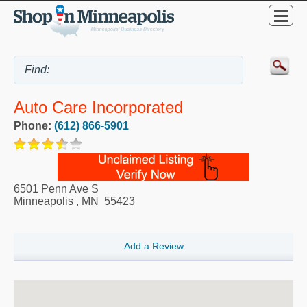
Auto Care Incorporated
Phone:
(612) 866-5901
6501 Penn Ave S
Minneapolis
,
MN
55423
Add a Review