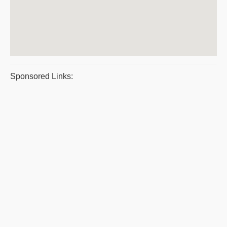
Sponsored Links: