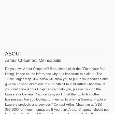
ABOUT
Arthur Chapman, Minneapolis
Do you own Arthur Chapman? If so please click the "Claim your free
listing" image on the left to see why it is important to claim it. The
"View Larger Map" link below will allow you to put in your address and
give you driving directions to 81 S 9th St to visit Arthur Chapman. If
you don't think Arthur Chapman can help you, please click on the
Lawyers or General Practice Lawyers link at the top to find other
businesess. Are you looking for merchants offering General Practice
Lawyers products and services? Contact Arthur Chapman at (715)
386-9000 for more information. If you think Arthur Chapman should not