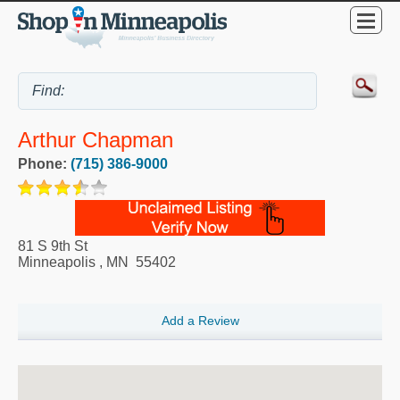
Arthur Chapman
Phone:
(715) 386-9000
81 S 9th St
Minneapolis
,
MN
55402
Add a Review