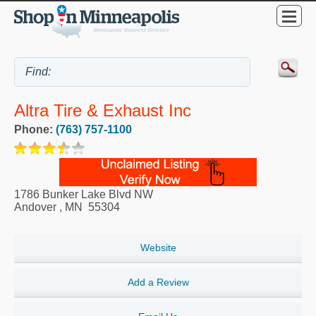
Altra Tire & Exhaust Inc
Phone:
(763) 757-1100
1786 Bunker Lake Blvd NW
Andover
,
MN
55304
Website
Add a Review