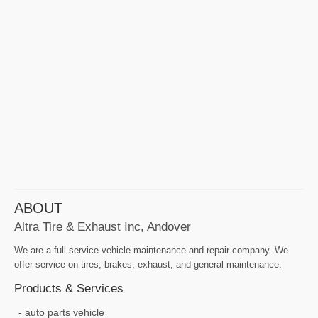
ABOUT
Altra Tire & Exhaust Inc, Andover
We are a full service vehicle maintenance and repair company. We
offer service on tires, brakes, exhaust, and general maintenance.
Products & Services
auto parts vehicle