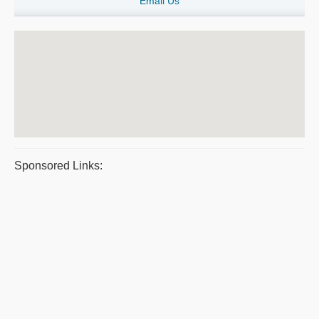
Email Us
Sponsored Links: