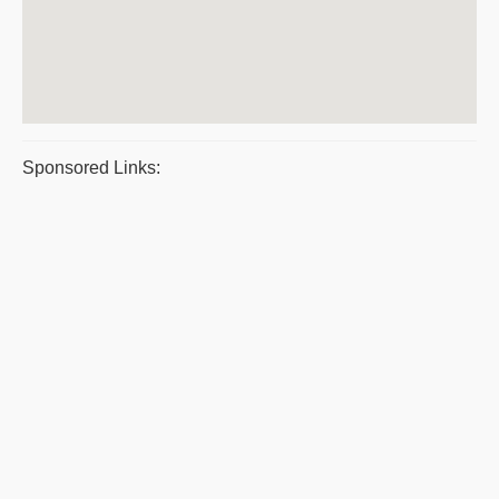
Sponsored Links: