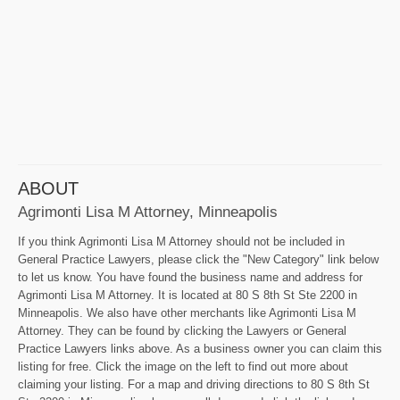
ABOUT
Agrimonti Lisa M Attorney, Minneapolis
If you think Agrimonti Lisa M Attorney should not be included in
General Practice Lawyers, please click the "New Category" link below
to let us know. You have found the business name and address for
Agrimonti Lisa M Attorney. It is located at 80 S 8th St Ste 2200 in
Minneapolis. We also have other merchants like Agrimonti Lisa M
Attorney. They can be found by clicking the Lawyers or General
Practice Lawyers links above. As a business owner you can claim this
listing for free. Click the image on the left to find out more about
claiming your listing. For a map and driving directions to 80 S 8th St