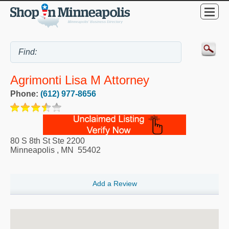
Agrimonti Lisa M Attorney
Phone:
(612) 977-8656
80 S 8th St Ste 2200
Minneapolis
,
MN
55402
Add a Review