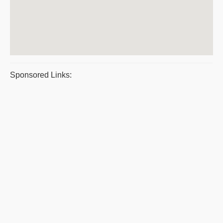
Sponsored Links: