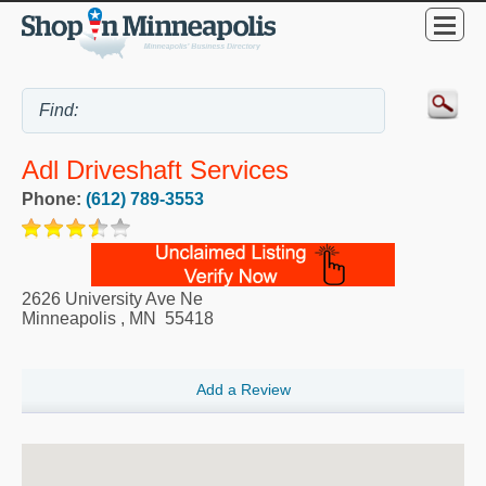
Adl Driveshaft Services
Phone:
(612) 789-3553
2626 University Ave Ne
Minneapolis
,
MN
55418
Add a Review