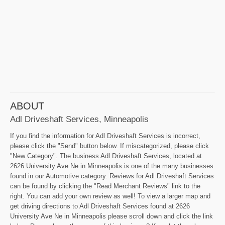
ABOUT
Adl Driveshaft Services, Minneapolis
If you find the information for Adl Driveshaft Services is incorrect,
please click the "Send" button below. If miscategorized, please click
"New Category". The business Adl Driveshaft Services, located at
2626 University Ave Ne in Minneapolis is one of the many businesses
found in our Automotive category. Reviews for Adl Driveshaft Services
can be found by clicking the "Read Merchant Reviews" link to the
right. You can add your own review as well! To view a larger map and
get driving directions to Adl Driveshaft Services found at 2626
University Ave Ne in Minneapolis please scroll down and click the link