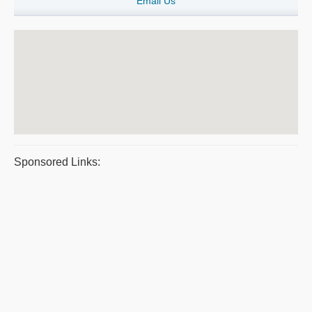
Email Us
Sponsored Links: