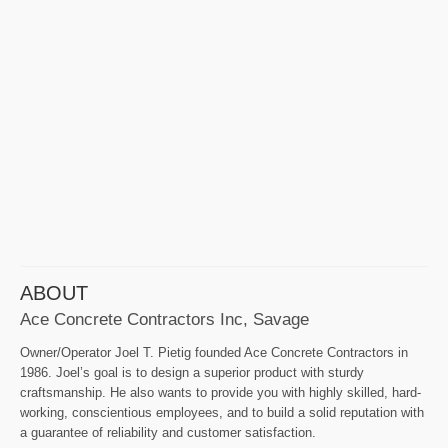
ABOUT
Ace Concrete Contractors Inc, Savage
Owner/Operator Joel T. Pietig founded Ace Concrete Contractors in
1986. Joel’s goal is to design a superior product with sturdy
craftsmanship. He also wants to provide you with highly skilled, hard-
working, conscientious employees, and to build a solid reputation with
a guarantee of reliability and customer satisfaction.