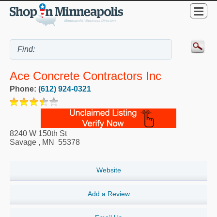
Ace Concrete Contractors Inc
Phone:
(612) 924-0321
8240 W 150th St
Savage
,
MN
55378
Website
Add a Review