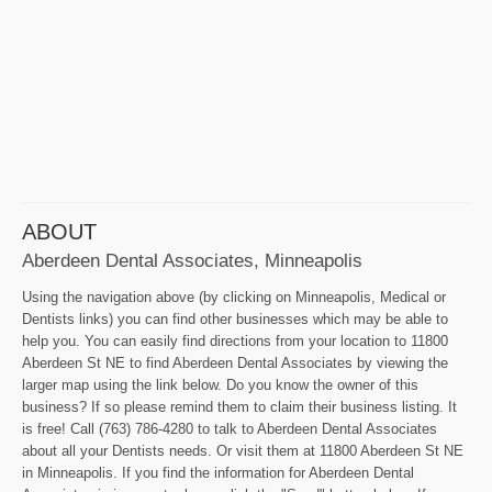
ABOUT
Aberdeen Dental Associates, Minneapolis
Using the navigation above (by clicking on Minneapolis, Medical or
Dentists links) you can find other businesses which may be able to
help you. You can easily find directions from your location to 11800
Aberdeen St NE to find Aberdeen Dental Associates by viewing the
larger map using the link below. Do you know the owner of this
business? If so please remind them to claim their business listing. It
is free! Call (763) 786-4280 to talk to Aberdeen Dental Associates
about all your Dentists needs. Or visit them at 11800 Aberdeen St NE
in Minneapolis. If you find the information for Aberdeen Dental