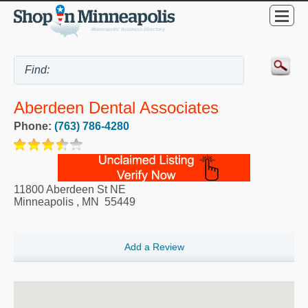
Aberdeen Dental Associates
Phone:
(763) 786-4280
11800 Aberdeen St NE
Minneapolis
,
MN
55449
Add a Review