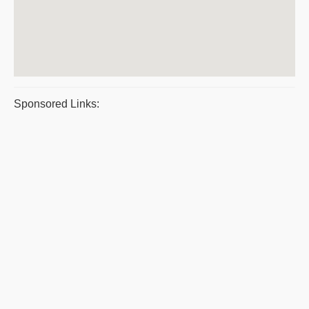
Sponsored Links: